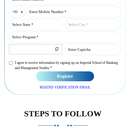
Toggle Dropdown
+91
I agree to receive information by signing up on Imperial School of Banking
and Management Studies *
Register
RESEND VERIFICATION EMAIL
STEPS TO FOLLOW