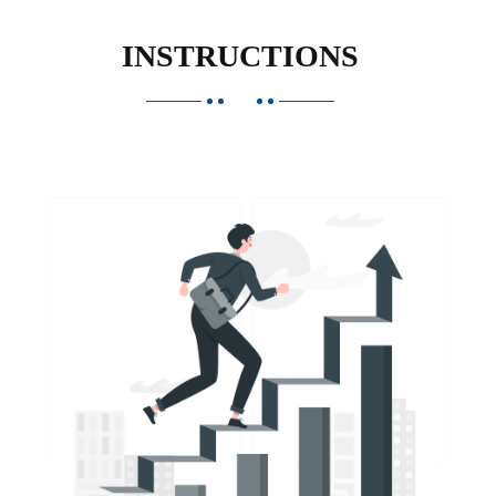
INSTRUCTIONS