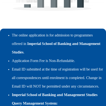
The online application is for admission to programmes
offered in
Imperial School of Banking and Management
Studies
.
Application Form Fee is Non-Refundable.
Email ID submitted at the time of registration will be used for
all correspondences until enrolment is completed. Change in
Email ID will NOT be permitted under any circumstances.
Imperial School of Banking and Management Studies
Query Management System: