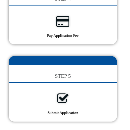
Pay Application Fee
STEP 5
Submit Application