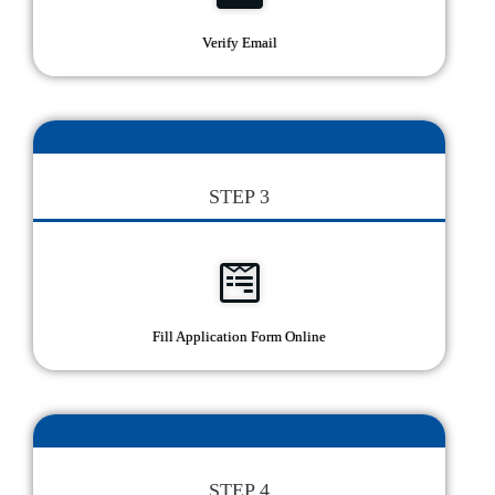
Verify Email
STEP 3
Fill Application Form Online
STEP 4