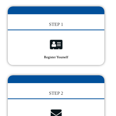
STEP 1
Register Yourself
STEP 2