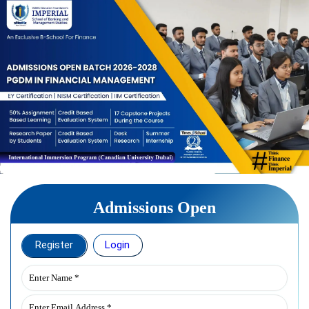
Admissions Open
Register
Login